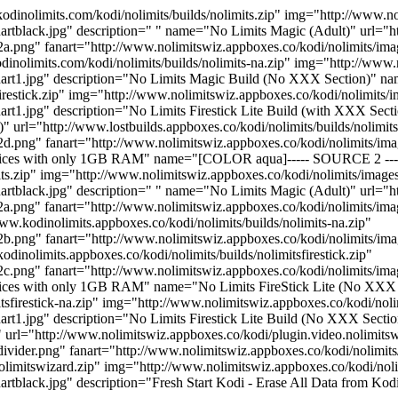
olimits.com/kodi/nolimits/builds/nolimits.zip" img="http://www.nol
rtblack.jpg" description=" " name="No Limits Magic (Adult)" url="http
2a.png" fanart="http://www.nolimitswiz.appboxes.co/kodi/nolimits/im
nolimits.com/kodi/nolimits/builds/nolimits-na.zip" img="http://www.
anart1.jpg" description="No Limits Magic Build (No XXX Section)" na
sfirestick.zip" img="http://www.nolimitswiz.appboxes.co/kodi/nolimits/
art1.jpg" description="No Limits Firestick Lite Build (with XXX Secti
l="http://www.lostbuilds.appboxes.co/kodi/nolimits/builds/nolimitsfi
d.png" fanart="http://www.nolimitswiz.appboxes.co/kodi/nolimits/image
r devices with only 1GB RAM" name="[COLOR aqua]----- SOURCE 2 -
its.zip" img="http://www.nolimitswiz.appboxes.co/kodi/nolimits/images
artblack.jpg" description=" " name="No Limits Magic (Adult)" url="ht
2a.png" fanart="http://www.nolimitswiz.appboxes.co/kodi/nolimits/im
.kodinolimits.appboxes.co/kodi/nolimits/builds/nolimits-na.zip"
2b.png" fanart="http://www.nolimitswiz.appboxes.co/kodi/nolimits/i
dinolimits.appboxes.co/kodi/nolimits/builds/nolimitsfirestick.zip"
.png" fanart="http://www.nolimitswiz.appboxes.co/kodi/nolimits/image
devices with only 1GB RAM" name="No Limits FireStick Lite (No XXX 
itsfirestick-na.zip" img="http://www.nolimitswiz.appboxes.co/kodi/nol
art1.jpg" description="No Limits Firestick Lite Build (No XXX Section
l="http://www.nolimitswiz.appboxes.co/kodi/plugin.video.nolimitsw
ivider.png" fanart="http://www.nolimitswiz.appboxes.co/kodi/nolimits
nolimitswizard.zip" img="http://www.nolimitswiz.appboxes.co/kodi/nol
artblack.jpg" description="Fresh Start Kodi - Erase All Data from Kod