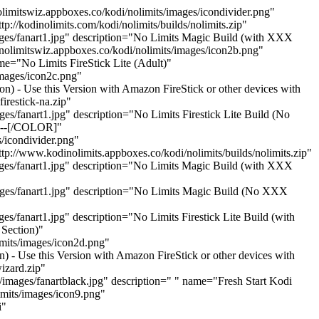
imitswiz.appboxes.co/kodi/nolimits/images/icondivider.png"
://kodinolimits.com/kodi/nolimits/builds/nolimits.zip"
ages/fanart1.jpg" description="No Limits Magic Build (with XXX
nolimitswiz.appboxes.co/kodi/nolimits/images/icon2b.png"
me="No Limits FireStick Lite (Adult)"
images/icon2c.png"
on) - Use this Version with Amazon FireStick or other devices with
restick-na.zip"
s/fanart1.jpg" description="No Limits Firestick Lite Build (No
----[/COLOR]"
/icondivider.png"
tp://www.kodinolimits.appboxes.co/kodi/nolimits/builds/nolimits.zip"
ages/fanart1.jpg" description="No Limits Magic Build (with XXX
mages/fanart1.jpg" description="No Limits Magic Build (No XXX
s/fanart1.jpg" description="No Limits Firestick Lite Build (with
Section)"
imits/images/icon2d.png"
) - Use this Version with Amazon FireStick or other devices with
izard.zip"
/images/fanartblack.jpg" description=" " name="Fresh Start Kodi
imits/images/icon9.png"
i"