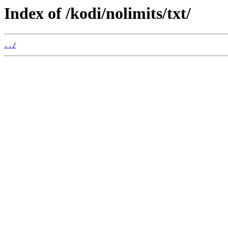
Index of /kodi/nolimits/txt/
../